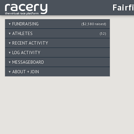
Fairf
FUNDRAISING
($2,580 raised)
ATHLETES
(52)
RECENT ACTIVITY
LOG ACTIVITY
MESSAGEBOARD
ABOUT + JOIN