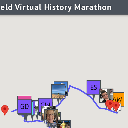
ield Virtual History Marathon